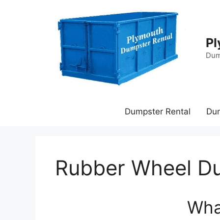
Skip
to
content
Pl
Dum
Dumpster Rental
Du
Rubber Wheel D
Wha