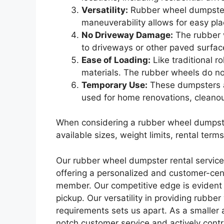
Versatility:
Rubber wheel dumpsters 
maneuverability allows for easy plac
No Driveway Damage:
The rubber w
to driveways or other paved surfac
Ease of Loading:
Like traditional 
materials. The rubber wheels do no
Temporary Use:
These dumpsters ar
used for home renovations, cleanout
When considering a rubber wheel dumpster 
available sizes, weight limits, rental ter
Our rubber wheel dumpster rental services
offering a personalized and customer-cent
member. Our competitive edge is evident i
pickup. Our versatility in providing rubb
requirements sets us apart. As a smaller
notch customer service and actively cont