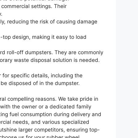
commercial settings. Their
y.
y, reducing the risk of causing damage
-top design, making it easy to load
ard roll-off dumpsters. They are commonly
orary waste disposal solution is needed.
or specific details, including the
an be disposed of in the dumpster.
ral compelling reasons. We take pride in
 with the owner or a dedicated family
zing fuel consumption during delivery and
rcial needs, and various specialized
shine larger competitors, ensuring top-
 choose us for your rubber wheel