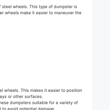
 steel wheels. This type of dumpster is
er wheels make it easier to maneuver the
el wheels. This makes it easier to position
ays or other surfaces.
ese dumpsters suitable for a variety of
t to avoid potential damage.