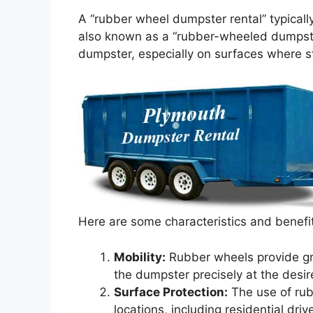
A “rubber wheel dumpster rental” typicall
also known as a “rubber-wheeled dumpster
dumpster, especially on surfaces where 
Here are some characteristics and benefi
Mobility:
Rubber wheels provide grea
the dumpster precisely at the desir
Surface Protection:
The use of rub
locations, including residential d