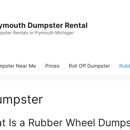
ymouth Dumpster Rental
pster Rentals in Plymouth Michigan
mpster Near Me
Prices
Roll Off Dumpster
Rub
umpster
t Is a Rubber Wheel Dumps