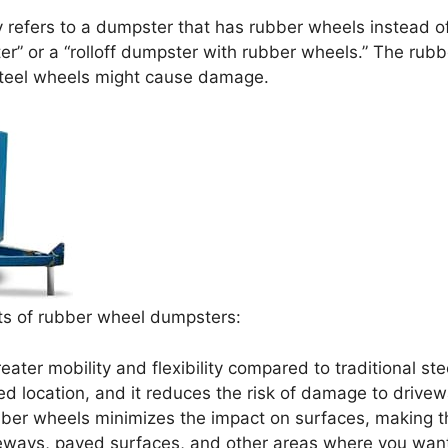
y refers to a dumpster that has rubber wheels instead of
” or a “rolloff dumpster with rubber wheels.” The rubb
steel wheels might cause damage.
ts of rubber wheel dumpsters:
ter mobility and flexibility compared to traditional ste
ed location, and it reduces the risk of damage to drivew
ber wheels minimizes the impact on surfaces, making th
riveways, paved surfaces, and other areas where you wan