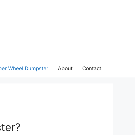
ber Wheel Dumpster
About
Contact
ter?