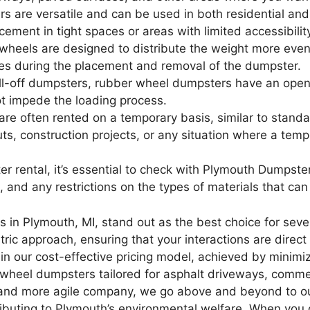
are versatile and can be used in both residential and 
ement in tight spaces or areas with limited accessibilit
heels are designed to distribute the weight more evenl
es during the placement and removal of the dumpster.
roll-off dumpsters, rubber wheel dumpsters have an open
t impede the loading process.
e often rented on a temporary basis, similar to stand
s, construction projects, or any situation where a temp
rental, it’s essential to check with Plymouth Dumpster f
ms, and any restrictions on the types of materials that c
 in Plymouth, MI, stand out as the best choice for seve
ric approach, ensuring that your interactions are direct
n our cost-effective pricing model, achieved by minimi
er wheel dumpsters tailored for asphalt driveways, comme
 and more agile company, we go above and beyond to out
ributing to Plymouth’s environmental welfare. When you