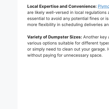
Local Expertise and Convenience:
Plym
are likely well-versed in local regulatio
essential to avoid any potential fines or 
more flexibility in scheduling deliveries 
Variety of Dumpster Sizes:
Another key 
various options suitable for different typ
or simply need to clean out your garage. 
without paying for unnecessary space.