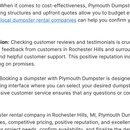
When it comes to cost-effectiveness, Plymouth Dumpster
cing structures and upfront quotes allow you to budget e
 local dumpster rental companies
can help you confirm yo
ion:
Checking customer reviews and testimonials is cruc
feedback from customers in Rochester Hills and surroun
e, and helpful customer support. This positive reputation
ing on promises.
Booking a dumpster with Plymouth Dumpster is designed
ing interface where you can select your desired dumpst
nsive customer service ensures that any questions or c
mpster rental company in Rochester Hills, MI, Plymouth D
izes, competitive pricing, positive reputation, and excel
 project needs, confirm availability, and finalize the det