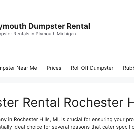
ymouth Dumpster Rental
pster Rentals in Plymouth Michigan
mpster Near Me
Prices
Roll Off Dumpster
Rub
er Rental Rochester Hi
 in Rochester Hills, MI, is crucial for ensuring your pro
lly ideal choice for several reasons that cater specific