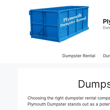
Skip
to
content
Pl
Dum
Dumpster Rental
Du
Dumpst
Choosing the right dumpster rental company
Plymouth Dumpster stands out as a potentia