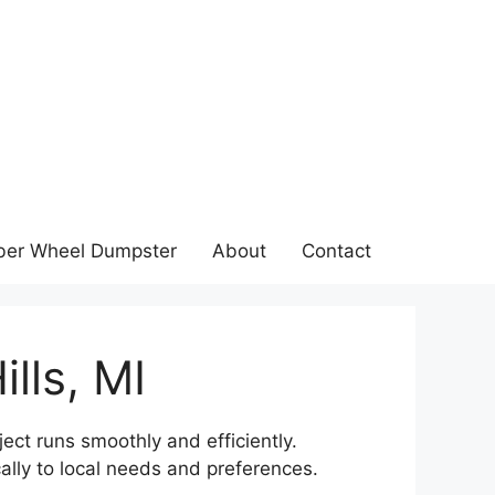
ber Wheel Dumpster
About
Contact
lls, MI
ject runs smoothly and efficiently.
ally to local needs and preferences.