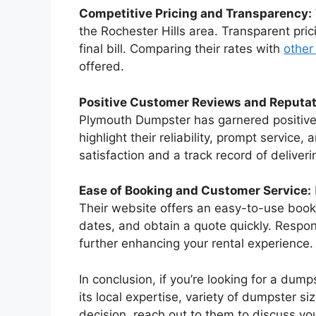
Competitive Pricing and Transparency:
the Rochester Hills area. Transparent pri
final bill. Comparing their rates with
other
offered.
Positive Customer Reviews and Reputat
Plymouth Dumpster has garnered positive 
highlight their reliability, prompt servic
satisfaction and a track record of deliver
Ease of Booking and Customer Service:
Their website offers an easy-to-use book
dates, and obtain a quote quickly. Respo
further enhancing your rental experience.
In conclusion, if you’re looking for a du
its local expertise, variety of dumpster s
decision, reach out to them to discuss your