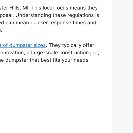
ster Hills, MI. This local focus means they
sposal. Understanding these regulations is
based can mean quicker response times and
e.
e of dumpster sizes
. They typically offer
renovation, a large-scale construction job,
he dumpster that best fits your needs