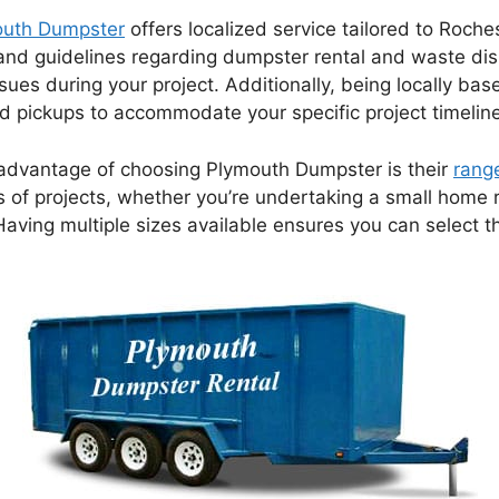
outh Dumpster
offers localized service tailored to Roche
ns and guidelines regarding dumpster rental and waste di
issues during your project. Additionally, being locally 
and pickups to accommodate your specific project timelin
advantage of choosing Plymouth Dumpster is their
rang
es of projects, whether you’re undertaking a small home 
Having multiple sizes available ensures you can select t