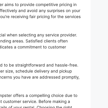
 aims to provide competitive pricing in
ffectively and avoid any surprises on your
u’re receiving fair pricing for the services
ial when selecting any service provider.
ding areas. Satisfied clients often
 indicates a commitment to customer
 to be straightforward and hassle-free.
er size, schedule delivery and pickup
oncerns you have are addressed promptly,
umpster offers a compelling choice due to
lent customer service. Before making a
ails of your rental. Choosing the right