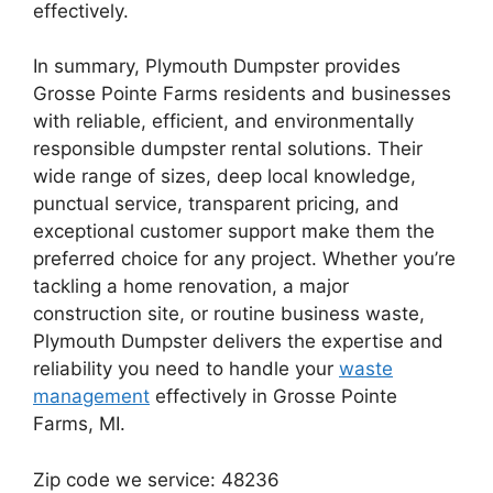
effectively.
In summary, Plymouth Dumpster provides
Grosse Pointe Farms residents and businesses
with reliable, efficient, and environmentally
responsible dumpster rental solutions. Their
wide range of sizes, deep local knowledge,
punctual service, transparent pricing, and
exceptional customer support make them the
preferred choice for any project. Whether you’re
tackling a home renovation, a major
construction site, or routine business waste,
Plymouth Dumpster delivers the expertise and
reliability you need to handle your
waste
management
effectively in Grosse Pointe
Farms, MI.
Zip code we service: 48236