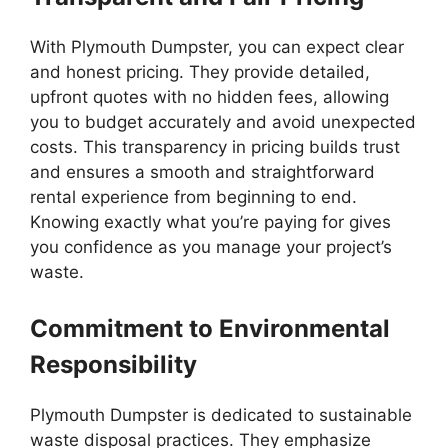
With Plymouth Dumpster, you can expect clear
and honest pricing. They provide detailed,
upfront quotes with no hidden fees, allowing
you to budget accurately and avoid unexpected
costs. This transparency in pricing builds trust
and ensures a smooth and straightforward
rental experience from beginning to end.
Knowing exactly what you’re paying for gives
you confidence as you manage your project’s
waste.
Commitment to Environmental
Responsibility
Plymouth Dumpster is dedicated to sustainable
waste disposal practices. They emphasize