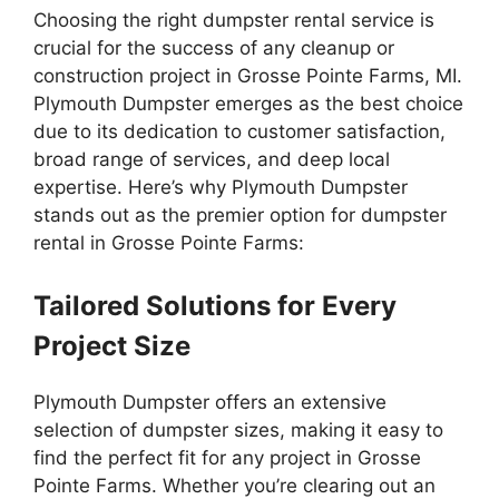
Choosing the right dumpster rental service is
crucial for the success of any cleanup or
construction project in Grosse Pointe Farms, MI.
Plymouth Dumpster emerges as the best choice
due to its dedication to customer satisfaction,
broad range of services, and deep local
expertise. Here’s why Plymouth Dumpster
stands out as the premier option for dumpster
rental in Grosse Pointe Farms:
Tailored Solutions for Every
Project Size
Plymouth Dumpster offers an extensive
selection of dumpster sizes, making it easy to
find the perfect fit for any project in Grosse
Pointe Farms. Whether you’re clearing out an