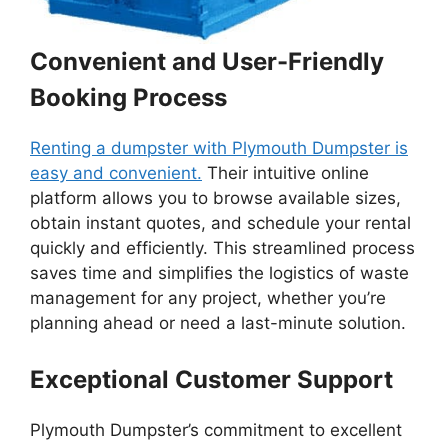
Convenient and User-Friendly
Booking Process
Renting a dumpster with Plymouth Dumpster is
easy and convenient.
Their intuitive online
platform allows you to browse available sizes,
obtain instant quotes, and schedule your rental
quickly and efficiently. This streamlined process
saves time and simplifies the logistics of waste
management for any project, whether you’re
planning ahead or need a last-minute solution.
Exceptional Customer Support
Plymouth Dumpster’s commitment to excellent