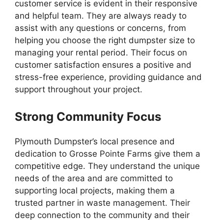
customer service is evident in their responsive
and helpful team. They are always ready to
assist with any questions or concerns, from
helping you choose the right dumpster size to
managing your rental period. Their focus on
customer satisfaction ensures a positive and
stress-free experience, providing guidance and
support throughout your project.
Strong Community Focus
Plymouth Dumpster’s local presence and
dedication to Grosse Pointe Farms give them a
competitive edge. They understand the unique
needs of the area and are committed to
supporting local projects, making them a
trusted partner in waste management. Their
deep connection to the community and their