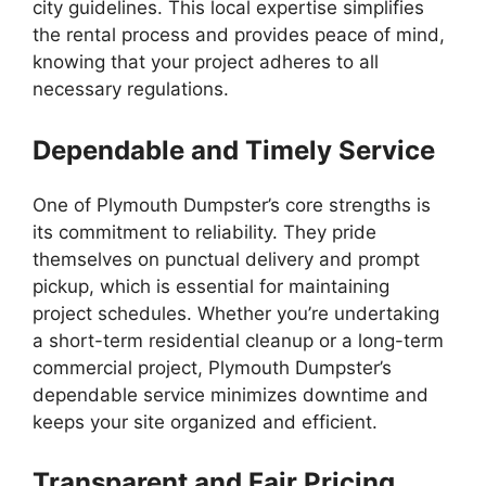
city guidelines. This local expertise simplifies
the rental process and provides peace of mind,
knowing that your project adheres to all
necessary regulations.
Dependable and Timely Service
One of Plymouth Dumpster’s core strengths is
its commitment to reliability. They pride
themselves on punctual delivery and prompt
pickup, which is essential for maintaining
project schedules. Whether you’re undertaking
a short-term residential cleanup or a long-term
commercial project, Plymouth Dumpster’s
dependable service minimizes downtime and
keeps your site organized and efficient.
Transparent and Fair Pricing