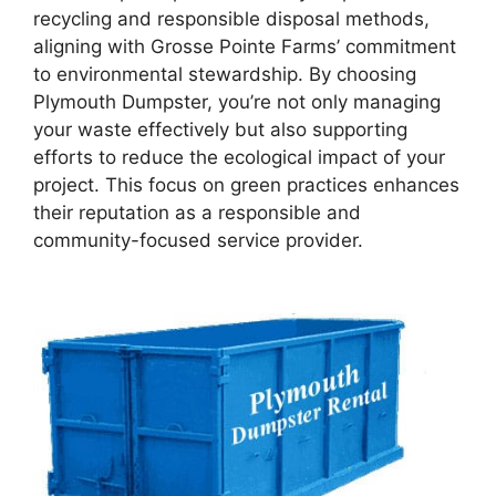
recycling and responsible disposal methods,
aligning with Grosse Pointe Farms’ commitment
to environmental stewardship. By choosing
Plymouth Dumpster, you’re not only managing
your waste effectively but also supporting
efforts to reduce the ecological impact of your
project. This focus on green practices enhances
their reputation as a responsible and
community-focused service provider.