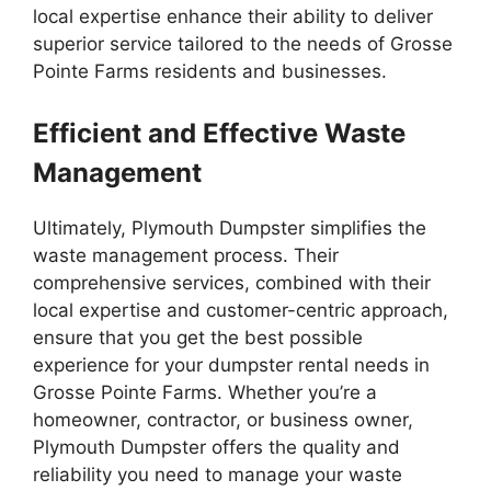
local expertise enhance their ability to deliver
superior service tailored to the needs of Grosse
Pointe Farms residents and businesses.
Efficient and Effective Waste
Management
Ultimately, Plymouth Dumpster simplifies the
waste management process. Their
comprehensive services, combined with their
local expertise and customer-centric approach,
ensure that you get the best possible
experience for your dumpster rental needs in
Grosse Pointe Farms. Whether you’re a
homeowner, contractor, or business owner,
Plymouth Dumpster offers the quality and
reliability you need to manage your waste