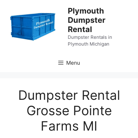
Skip
Plymouth
to
Dumpster
content
Rental
Dumpster Rentals in
Plymouth Michigan
Menu
Dumpster Rental
Grosse Pointe
Farms MI