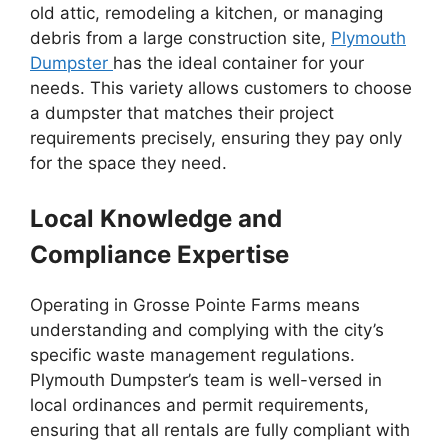
old attic, remodeling a kitchen, or managing
debris from a large construction site,
Plymouth
Dumpster
has the ideal container for your
needs. This variety allows customers to choose
a dumpster that matches their project
requirements precisely, ensuring they pay only
for the space they need.
Local Knowledge and
Compliance Expertise
Operating in Grosse Pointe Farms means
understanding and complying with the city’s
specific waste management regulations.
Plymouth Dumpster’s team is well-versed in
local ordinances and permit requirements,
ensuring that all rentals are fully compliant with