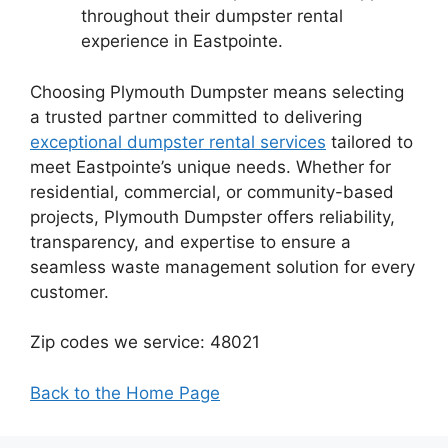
throughout their dumpster rental
experience in Eastpointe.
Choosing Plymouth Dumpster means selecting
a trusted partner committed to delivering
exceptional dumpster rental services
tailored to
meet Eastpointe’s unique needs. Whether for
residential, commercial, or community-based
projects, Plymouth Dumpster offers reliability,
transparency, and expertise to ensure a
seamless waste management solution for every
customer.
Zip codes we service: 48021
Back to the Home Page