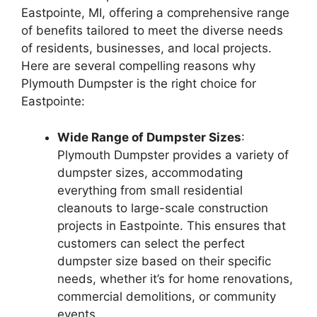
Eastpointe, MI, offering a comprehensive range
of benefits tailored to meet the diverse needs
of residents, businesses, and local projects.
Here are several compelling reasons why
Plymouth Dumpster is the right choice for
Eastpointe:
Wide Range of Dumpster Sizes
:
Plymouth Dumpster provides a variety of
dumpster sizes, accommodating
everything from small residential
cleanouts to large-scale construction
projects in Eastpointe. This ensures that
customers can select the perfect
dumpster size based on their specific
needs, whether it’s for home renovations,
commercial demolitions, or community
events.