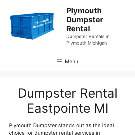
Skip
Plymouth
to
Dumpster
content
Rental
Dumpster Rentals in
Plymouth Michigan
Menu
Dumpster Rental
Eastpointe MI
Plymouth Dumpster stands out as the ideal
choice for dumpster rental services in