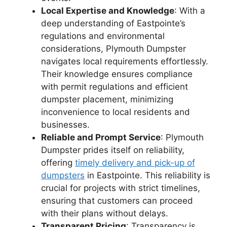
Local Expertise and Knowledge
: With a
deep understanding of Eastpointe’s
regulations and environmental
considerations, Plymouth Dumpster
navigates local requirements effortlessly.
Their knowledge ensures compliance
with permit regulations and efficient
dumpster placement, minimizing
inconvenience to local residents and
businesses.
Reliable and Prompt Service
: Plymouth
Dumpster prides itself on reliability,
offering
timely delivery and pick-up of
dumpsters
in Eastpointe. This reliability is
crucial for projects with strict timelines,
ensuring that customers can proceed
with their plans without delays.
Transparent Pricing
: Transparency is