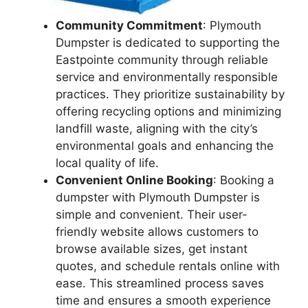
Community Commitment
: Plymouth
Dumpster is dedicated to supporting the
Eastpointe community through reliable
service and environmentally responsible
practices. They prioritize sustainability by
offering recycling options and minimizing
landfill waste, aligning with the city’s
environmental goals and enhancing the
local quality of life.
Convenient Online Booking
: Booking a
dumpster with Plymouth Dumpster is
simple and convenient. Their user-
friendly website allows customers to
browse available sizes, get instant
quotes, and schedule rentals online with
ease. This streamlined process saves
time and ensures a smooth experience