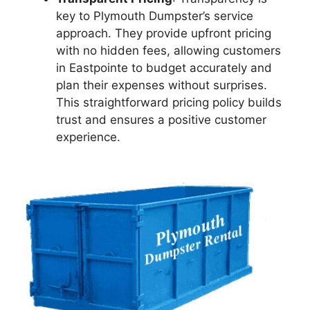
key to Plymouth Dumpster’s service
approach. They provide upfront pricing
with no hidden fees, allowing customers
in Eastpointe to budget accurately and
plan their expenses without surprises.
This straightforward pricing policy builds
trust and ensures a positive customer
experience.