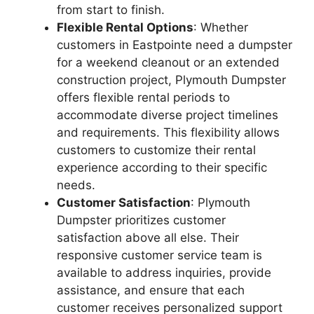
from start to finish.
Flexible Rental Options
: Whether
customers in Eastpointe need a dumpster
for a weekend cleanout or an extended
construction project, Plymouth Dumpster
offers flexible rental periods to
accommodate diverse project timelines
and requirements. This flexibility allows
customers to customize their rental
experience according to their specific
needs.
Customer Satisfaction
: Plymouth
Dumpster prioritizes customer
satisfaction above all else. Their
responsive customer service team is
available to address inquiries, provide
assistance, and ensure that each
customer receives personalized support