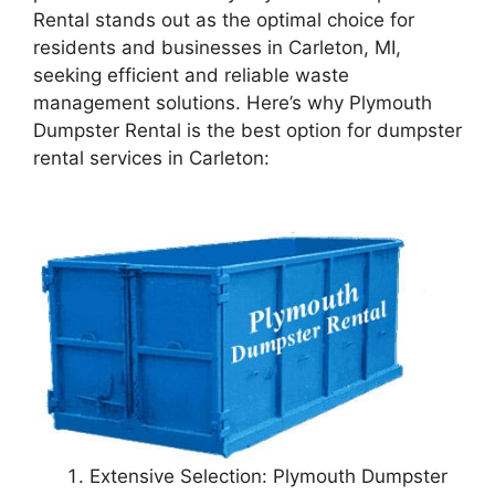
Rental stands out as the optimal choice for
residents and businesses in Carleton, MI,
seeking efficient and reliable waste
management solutions. Here’s why Plymouth
Dumpster Rental is the best option for dumpster
rental services in Carleton:
Extensive Selection: Plymouth Dumpster