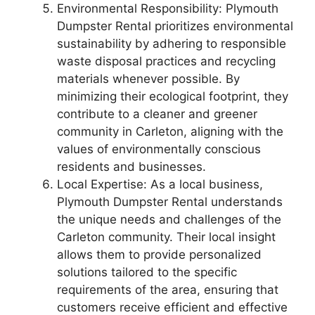
Environmental Responsibility: Plymouth
Dumpster Rental prioritizes environmental
sustainability by adhering to responsible
waste disposal practices and recycling
materials whenever possible. By
minimizing their ecological footprint, they
contribute to a cleaner and greener
community in Carleton, aligning with the
values of environmentally conscious
residents and businesses.
Local Expertise: As a local business,
Plymouth Dumpster Rental understands
the unique needs and challenges of the
Carleton community. Their local insight
allows them to provide personalized
solutions tailored to the specific
requirements of the area, ensuring that
customers receive efficient and effective