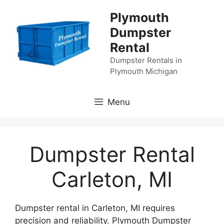
Skip
Plymouth
to
Dumpster
content
Rental
Dumpster Rentals in
Plymouth Michigan
Menu
Dumpster Rental
Carleton, MI
Dumpster rental in Carleton, MI requires
precision and reliability. Plymouth Dumpster