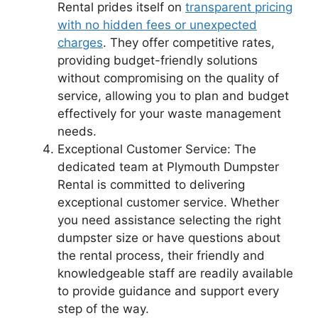
Rental prides itself on
transparent pricing
with no hidden fees or unexpected
charges
. They offer competitive rates,
providing budget-friendly solutions
without compromising on the quality of
service, allowing you to plan and budget
effectively for your waste management
needs.
Exceptional Customer Service: The
dedicated team at Plymouth Dumpster
Rental is committed to delivering
exceptional customer service. Whether
you need assistance selecting the right
dumpster size or have questions about
the rental process, their friendly and
knowledgeable staff are readily available
to provide guidance and support every
step of the way.