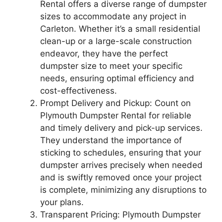
Rental offers a diverse range of dumpster
sizes to accommodate any project in
Carleton. Whether it’s a small residential
clean-up or a large-scale construction
endeavor, they have the perfect
dumpster size to meet your specific
needs, ensuring optimal efficiency and
cost-effectiveness.
Prompt Delivery and Pickup: Count on
Plymouth Dumpster Rental for reliable
and timely delivery and pick-up services.
They understand the importance of
sticking to schedules, ensuring that your
dumpster arrives precisely when needed
and is swiftly removed once your project
is complete, minimizing any disruptions to
your plans.
Transparent Pricing: Plymouth Dumpster