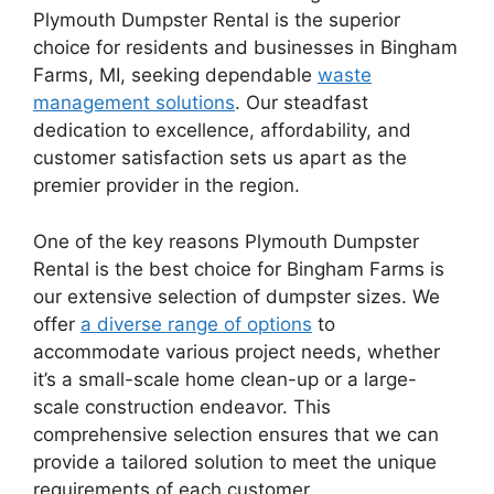
Plymouth Dumpster Rental is the superior
choice for residents and businesses in Bingham
Farms, MI, seeking dependable
waste
management solutions
. Our steadfast
dedication to excellence, affordability, and
customer satisfaction sets us apart as the
premier provider in the region.
One of the key reasons Plymouth Dumpster
Rental is the best choice for Bingham Farms is
our extensive selection of dumpster sizes. We
offer
a diverse range of options
to
accommodate various project needs, whether
it’s a small-scale home clean-up or a large-
scale construction endeavor. This
comprehensive selection ensures that we can
provide a tailored solution to meet the unique
requirements of each customer.