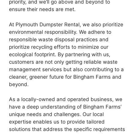
priority, and we’ll go above and beyond to
ensure their needs are met.
At Plymouth Dumpster Rental, we also prioritize
environmental responsibility. We adhere to
responsible waste disposal practices and
prioritize recycling efforts to minimize our
ecological footprint. By partnering with us,
customers are not only getting reliable waste
management services but also contributing to a
cleaner, greener future for Bingham Farms and
beyond.
As a locally-owned and operated business, we
have a deep understanding of Bingham Farms’
unique needs and challenges. Our local
expertise enables us to provide tailored
solutions that address the specific requirements