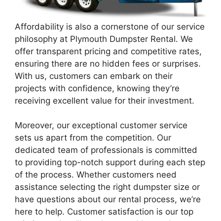
Affordability is also a cornerstone of our service
philosophy at Plymouth Dumpster Rental. We
offer transparent pricing and competitive rates,
ensuring there are no hidden fees or surprises.
With us, customers can embark on their
projects with confidence, knowing they’re
receiving excellent value for their investment.
Moreover, our exceptional customer service
sets us apart from the competition. Our
dedicated team of professionals is committed
to providing top-notch support during each step
of the process. Whether customers need
assistance selecting the right dumpster size or
have questions about our rental process, we’re
here to help. Customer satisfaction is our top