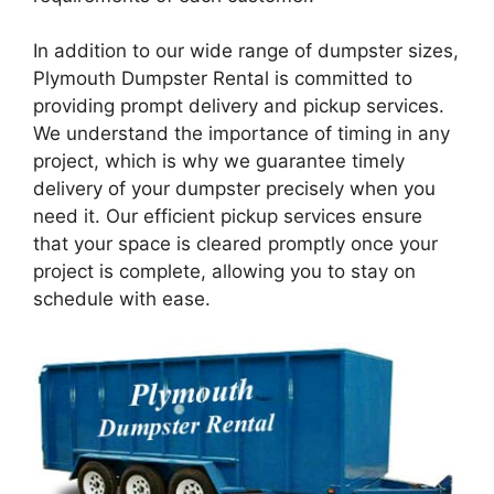
In addition to our wide range of dumpster sizes,
Plymouth Dumpster Rental is committed to
providing prompt delivery and pickup services.
We understand the importance of timing in any
project, which is why we guarantee timely
delivery of your dumpster precisely when you
need it. Our efficient pickup services ensure
that your space is cleared promptly once your
project is complete, allowing you to stay on
schedule with ease.