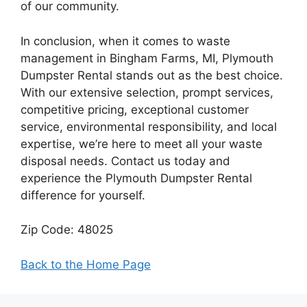
of our community.
In conclusion, when it comes to waste
management in Bingham Farms, MI, Plymouth
Dumpster Rental stands out as the best choice.
With our extensive selection, prompt services,
competitive pricing, exceptional customer
service, environmental responsibility, and local
expertise, we’re here to meet all your waste
disposal needs. Contact us today and
experience the Plymouth Dumpster Rental
difference for yourself.
Zip Code: 48025
Back to the Home Page