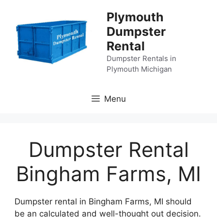
Skip
Plymouth
to
Dumpster
content
Rental
Dumpster Rentals in
Plymouth Michigan
Menu
Dumpster Rental
Bingham Farms, MI
Dumpster rental in Bingham Farms, MI should
be an calculated and well-thought out decision.